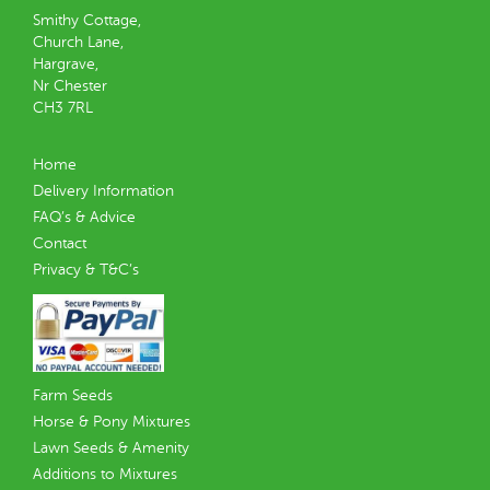
Smithy Cottage,
Church Lane,
Hargrave,
Nr Chester
CH3 7RL
Home
Delivery Information
FAQ’s & Advice
Contact
Privacy & T&C’s
Farm Seeds
Horse & Pony Mixtures
Lawn Seeds & Amenity
Additions to Mixtures