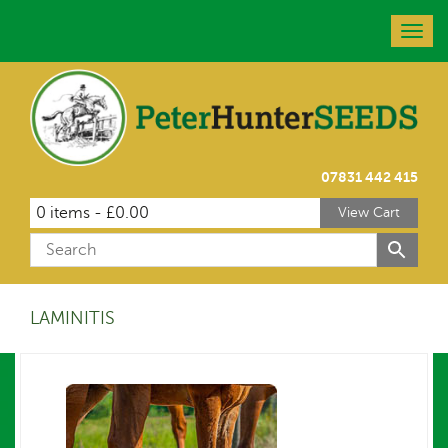
Togg
navig
07831 442 415
0 items -
£
0.00
View Cart
LAMINITIS