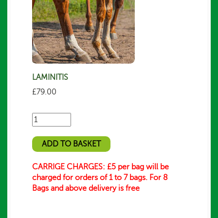
LAMINITIS
£
79.00
Number
of
bags/packs
ADD TO BASKET
required
CARRIGE CHARGES: £5 per bag will be
charged for orders of 1 to 7 bags. For 8
Bags and above delivery is free