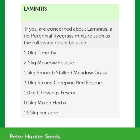
LAMINITIS
If you are concerned about Laminitis, a
no Perennial Ryegrass mixture such as
the following could be used:
5.0kg Timothy
2.5kg Meadow Fescue
1.5kg Smooth Stalked Meadow Grass
3.0kg Strong Creeping Red Fescue
1.0kg Chewings Fescue
0.5kg Mixed Herbs
13.5kg per acre
Peter Hunter Seeds