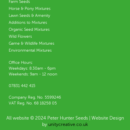
Farm Seeds
Horse & Pony Mixtures
Lawn Seeds & Amenity
Additions to Mixtures
Organic Seed Mixtures
Wild Flowers
Game & Wildlife Mixtures
Environmental Mixtures
Office Hours:
Weekdays: 8.30am - 6pm
Weekends: 9am - 12 noon
07831 442 415
Company Reg. No. 5599246
VAT Reg. No. 68 18258 05
All website © 2024 Peter Hunter Seeds | Website Design
by
unitycreative.co.uk