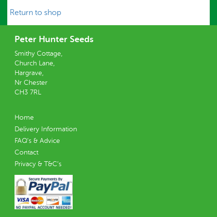
Return to shop
Peter Hunter Seeds
Smithy Cottage,
Church Lane,
Hargrave,
Nr Chester
CH3 7RL
Home
Delivery Information
FAQ’s & Advice
Contact
Privacy & T&C’s