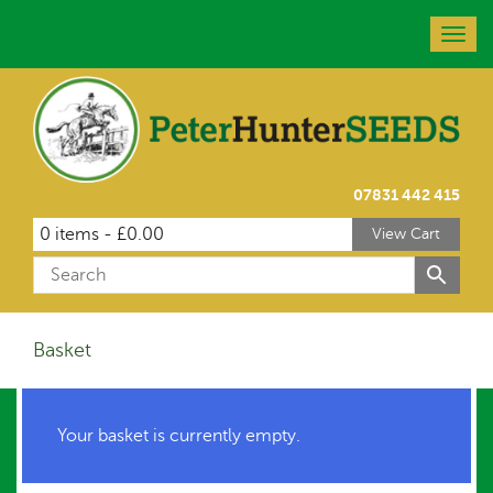
Togg
navig
07831 442 415
0 items -
£
0.00
View Cart
Basket
Your basket is currently empty.