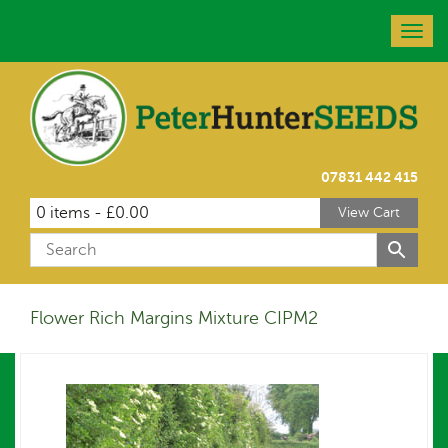
Togg
navig
07831 442 415
0 items -
£
0.00
View Cart
Flower Rich Margins Mixture CIPM2