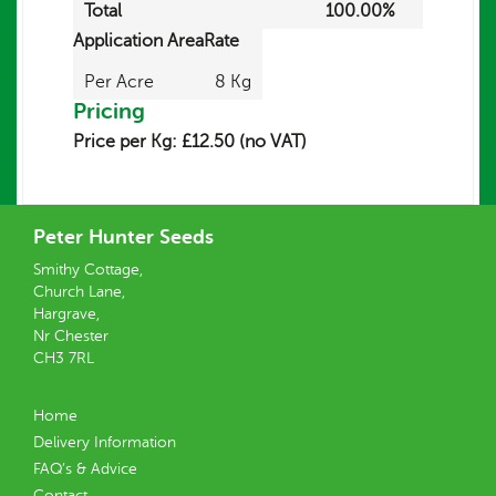
Total
100.00%
Application Area
Rate
Per Acre
8 Kg
Pricing
Price per Kg: £12.50 (no VAT)
Peter Hunter Seeds
Smithy Cottage,
Church Lane,
Hargrave,
Nr Chester
CH3 7RL
Home
Delivery Information
FAQ’s & Advice
Contact