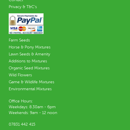
Privacy & T&C’s
Farm Seeds
Horse & Pony Mixtures
Lawn Seeds & Amenity
Additions to Mixtures
Organic Seed Mixtures
Wild Flowers
Game & Wildlife Mixtures
Environmental Mixtures
Office Hours:
Weekdays: 8.30am - 6pm
Weekends: 9am - 12 noon
07831 442 415