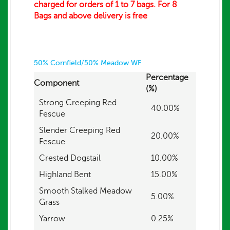
charged for orders of 1 to 7 bags. For 8
Bags and above delivery is free
50% Cornfield/50% Meadow WF
Percentage
Component
(%)
Strong Creeping Red
40.00%
Fescue
Slender Creeping Red
20.00%
Fescue
Crested Dogstail
10.00%
Highland Bent
15.00%
Smooth Stalked Meadow
5.00%
Grass
Yarrow
0.25%