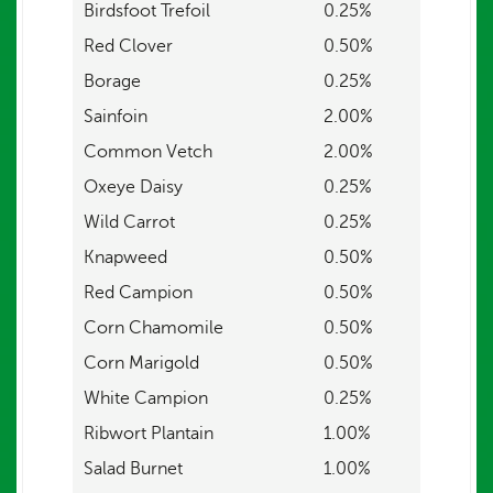
Birdsfoot Trefoil
0.25%
Red Clover
0.50%
Borage
0.25%
Sainfoin
2.00%
Common Vetch
2.00%
Oxeye Daisy
0.25%
Wild Carrot
0.25%
Knapweed
0.50%
Red Campion
0.50%
Corn Chamomile
0.50%
Corn Marigold
0.50%
White Campion
0.25%
Ribwort Plantain
1.00%
Salad Burnet
1.00%