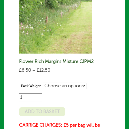
Flower Rich Margins Mixture CIPM2
Price
£
6.50
–
£
12.50
range:
£6.50
Pack Weight
through
£12.50
Number
of
bags/packs
ADD TO BASKET
required
CARRIGE CHARGES: £5 per bag will be